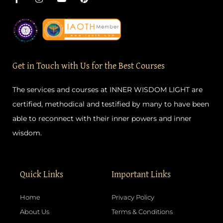
a
n
o
i
c
s
u
n
e
t
t
t
b
a
u
e
o
g
b
r
o
r
e
e
k
a
s
-
m
t
Get in Touch with Us for the Best Courses
f
The services and courses at INNER WISDOM LIGHT are
certified, methodical and testified by many to have been
able to reconnect with their inner powers and inner
wisdom.
Quick Links
Important Links
Home
Privacy Policy
About Us
Terms & Conditions