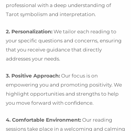
professional with a deep understanding of
Tarot symbolism and interpretation.
2. Personalization:
We tailor each reading to
your specific questions and concerns, ensuring
that you receive guidance that directly
addresses your needs.
3. Positive Approach:
Our focus is on
empowering you and promoting positivity. We
highlight opportunities and strengths to help
you move forward with confidence.
4. Comfortable Environment:
Our reading
sessions take place in a welcoming and calming