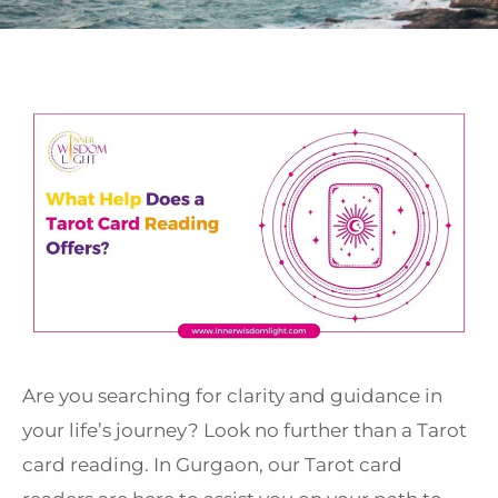
Are you searching for clarity and guidance in
your life’s journey? Look no further than a Tarot
card reading. In Gurgaon, our Tarot card