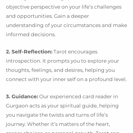
objective perspective on your life’s challenges
and opportunities. Gain a deeper
understanding of your circumstances and make
informed decisions.
2. Self-Reflection:
Tarot encourages
introspection. It prompts you to explore your
thoughts, feelings, and desires, helping you
connect with your inner self on a profound level.
3. Guidance:
Our experienced card reader in
Gurgaon acts as your spiritual guide, helping
you navigate the twists and turns of life’s
journey. Whether it’s matters of the heart,