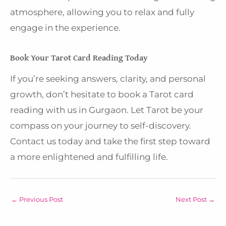
atmosphere, allowing you to relax and fully
engage in the experience.
Book Your Tarot Card Reading Today
If you’re seeking answers, clarity, and personal
growth, don’t hesitate to book a Tarot card
reading with us in Gurgaon. Let Tarot be your
compass on your journey to self-discovery.
Contact us today and take the first step toward
a more enlightened and fulfilling life.
←
Previous Post
Next Post
→