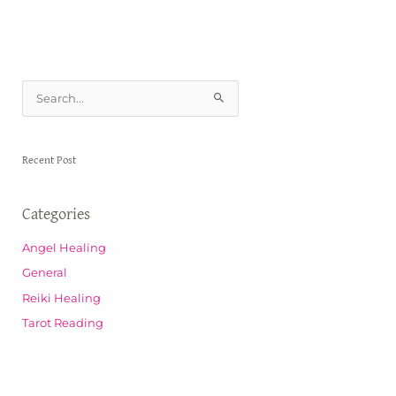
S
e
a
Recent Post
r
c
Categories
h
f
Angel Healing
o
General
r
Reiki Healing
:
Tarot Reading