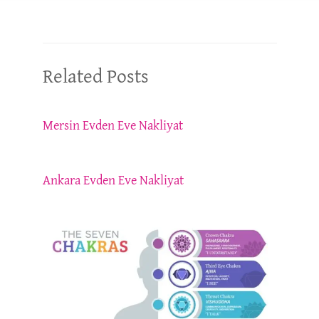
Related Posts
Mersin Evden Eve Nakliyat
Ankara Evden Eve Nakliyat