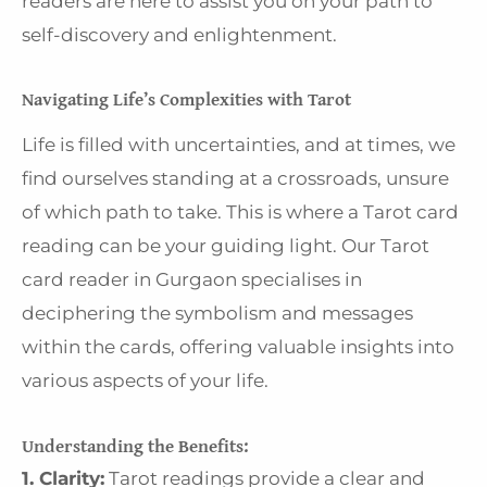
readers are here to assist you on your path to
self-discovery and enlightenment.
Navigating Life’s Complexities with Tarot
Life is filled with uncertainties, and at times, we
find ourselves standing at a crossroads, unsure
of which path to take. This is where a Tarot card
reading can be your guiding light. Our Tarot
card reader in Gurgaon specialises in
deciphering the symbolism and messages
within the cards, offering valuable insights into
various aspects of your life.
Understanding the Benefits:
1. Clarity:
Tarot readings provide a clear and