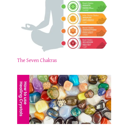
The Seven Chakras