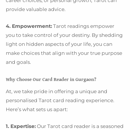
career choices, or personal growth, Tarot can
provide valuable advice.
4. Empowerment:
Tarot readings empower
you to take control of your destiny. By shedding
light on hidden aspects of your life, you can
make choices that align with your true purpose
and goals.
Why Choose Our Card Reader in Gurgaon?
At, we take pride in offering a unique and
personalised Tarot card reading experience.
Here’s what sets us apart:
1. Expertise:
Our Tarot card reader is a seasoned