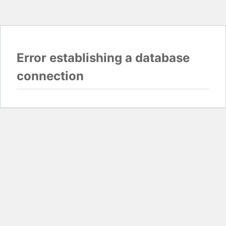
Error establishing a database
connection