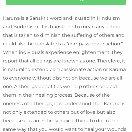
Karuna is a Sanskrit word and is used in Hinduism
and Buddhism. It is translated to mean any action
that is taken to diminish the suffering of others and
could also be translated as “compassionate action.”
When individuals experience enlightenment, they
report that all beings are known as one. Therefore, it
is natural to extend compassionate action or Karuna
to everyone without distinction because we are all
one. All beings benefit as we help others and aid
them in their healing process. Because of the
oneness of all beings, it is understood that Karuna is
not only extended to others out of love but also
because it is an entirely logical thing to do. In the
same way that you would want to heal your wounds,