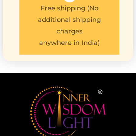
charges
anywhere in India)
Follow us on :