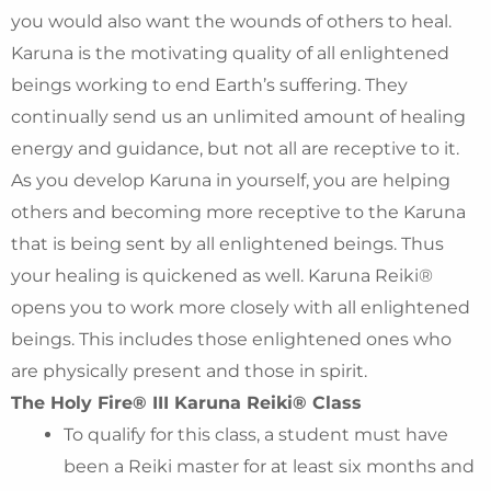
you would also want the wounds of others to heal.
Karuna is the motivating quality of all enlightened
beings working to end Earth’s suffering. They
continually send us an unlimited amount of healing
energy and guidance, but not all are receptive to it.
As you develop Karuna in yourself, you are helping
others and becoming more receptive to the Karuna
that is being sent by all enlightened beings. Thus
your healing is quickened as well. Karuna Reiki®
opens you to work more closely with all enlightened
beings. This includes those enlightened ones who
are physically present and those in spirit.
The Holy Fire® III Karuna Reiki® Class
To qualify for this class, a student must have
been a Reiki master for at least six months and