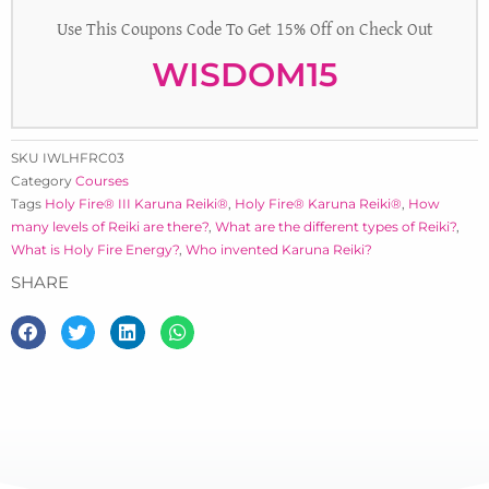
Use This Coupons Code To Get 15% Off on Check Out
WISDOM15
SKU
IWLHFRC03
Category
Courses
Tags
Holy Fire® III Karuna Reiki®
,
Holy Fire® Karuna Reiki®
,
How
many levels of Reiki are there?
,
What are the different types of Reiki?
,
What is Holy Fire Energy?
,
Who invented Karuna Reiki?
SHARE