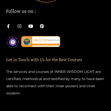
F
I
Y
P
a
n
o
i
c
s
u
n
e
t
t
t
b
a
u
e
o
g
b
r
o
r
e
e
k
a
s
-
m
t
Get in Touch with Us for the Best Courses
f
The services and courses at INNER WISDOM LIGHT are
certified, methodical and testified by many to have been
able to reconnect with their inner powers and inner
wisdom.
Quick Links
Important Links
Home
Privacy Policy