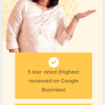
5 star rated (Highest
reviewed on Google
Business)