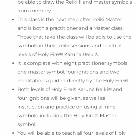
be able to draw the Reiki II and master symbols
from memory.
This class is the next step after Reiki Master
and is both a practitioner and a Master class.
Those that take the class will be able to use the
symbols in their Reiki sessions and teach all
levels of Holy Fire® Karuna Reiki®.
It is complete with eight practitioner symbols,
one master symbol, four ignitions and two
meditations guided directly by the Holy Fire®.
Both levels of Holy Fire® Karuna Reiki® and
four ignitions will be given, as well as
instruction and practice on using all nine
symbols, including the Holy Fire® Master
symbol.
You will be able to teach all four levels of Holy