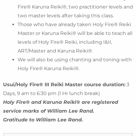
Fire® Karuna Reiki®, two practitioner levels and
two master levels after taking this class.
Those who have already taken Holy Fire® Reiki
Master or Karuna Reiki® will be able to teach all
levels of Holy Fire® Reiki, including I&II,
ART/Master and Karuna Reiki®.
We will also be using chanting and toning with
Holy Fire® Karuna Reiki®.
Usui/Holy Fire® III Reiki Master course duration:
3
Days, 9 am to 6:30 pm (1 Hr lunch break)
Holy Fire® and Karuna Reiki® are registered
service marks of William Lee Rand.
Gratitude to William Lee Rand.