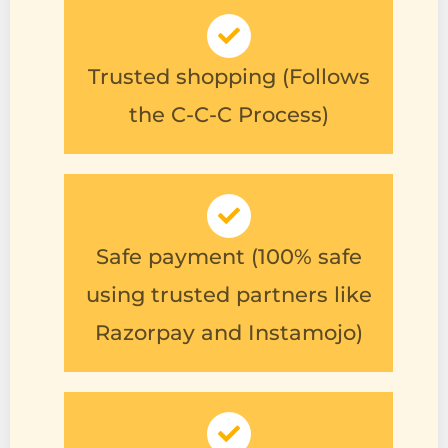
Trusted shopping (Follows
the C-C-C Process)
Safe payment (100% safe
using trusted partners like
Razorpay and Instamojo)
Free shipping (No
additional shipping