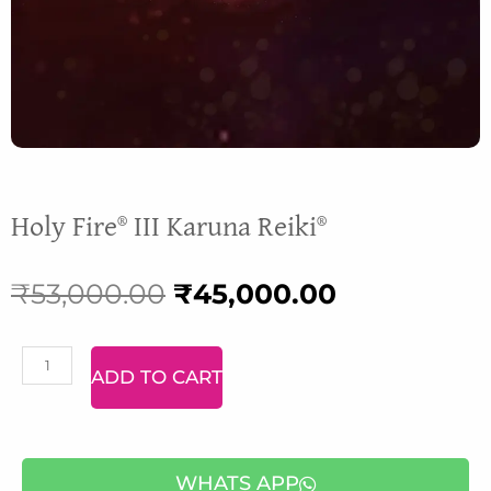
Holy Fire® III Karuna Reiki®
Original
Current
₹
53,000.00
₹
45,000.00
price
price
Malachite
ADD TO CART
was:
is:
Bracelet
quantity
₹53,000.00.
₹45,000.00
WHATS APP