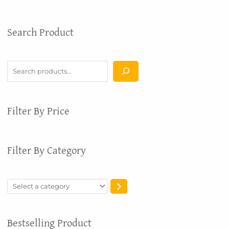
S
S
Search Product
e
e
a
l
r
e
c
c
h
t
a
Filter By Price
c
a
t
Filter By Category
e
g
o
r
y
Bestselling Product