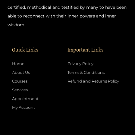
certified, methodical and testified by many to have been
able to reconnect with their inner powers and inner
wisdom.
Quick Links
Important Links
Home
Privacy Policy
About Us
Terms & Conditions
Courses
Refund and Returns Policy
Services
Appointment
My Account