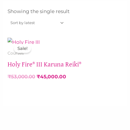
Showing the single result
Original
Current
price
price
Sale!
was:
is:
Courses
₹53,000.00.
₹45,000.00.
Holy Fire® III Karuna Reiki®
₹
53,000.00
₹
45,000.00