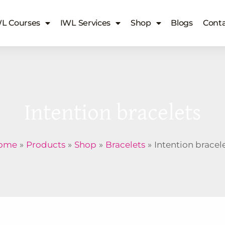
L Courses
IWL Services
Shop
Blogs
Conta
Intention bracelets
ome
Products
Shop
Bracelets
Intention bracel