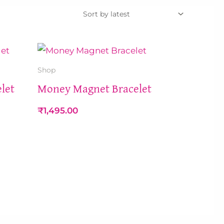
Shop
let
Money Magnet Bracelet
₹
1,495.00