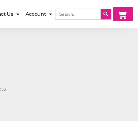
SEARCH BUTTON
Search
Cart
ct Us
Account
for:
ets