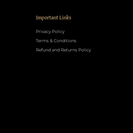
Important Links
Privacy Policy
Terms & Conditions
Refund and Returns Policy