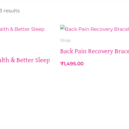
Sorted
by
3 results
latest
Shop
Back Pain Recovery Brace
lth & Better Sleep
₹
1,495.00