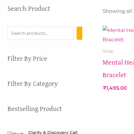
S
Search Product
Showing all 
e
a
r
c
h
Shop
Filter By Price
Mental Hea
Bracelet
Filter By Category
₹
1,495.00
Bestselling Product
Clarity & Discovery Call