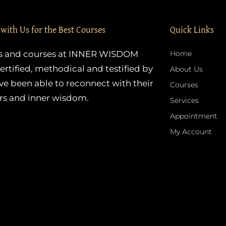
 with Us for the Best Courses
Quick Links
es and courses at INNER WISDOM
Home
ertified, methodical and testified by
About Us
e been able to reconnect with their
Courses
rs and inner wisdom.
Services
Appointment
My Account