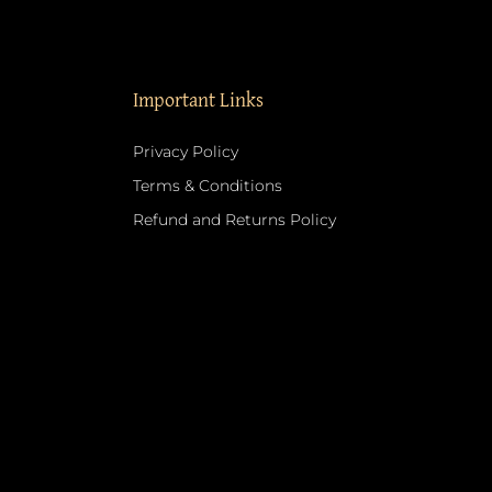
Important Links
Privacy Policy
Terms & Conditions
Refund and Returns Policy