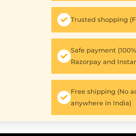
Trusted shopping (F
Safe payment (100% 
Razorpay and Insta
Free shipping (No a
anywhere in India)