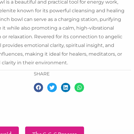
25.00.
₹5,500.00.
 is a beautiful and practical tool for energy work,
selenite known for its powerful cleansing and healing
-inch bowl can serve as a charging station, purifying
e it while also promoting a calm, high-vibrational
or relaxation. Revered for its connection to angelic
provides emotional clarity, spiritual insight, and
fluences, making it ideal for healers, meditators, or
larity in their environment.
SHARE