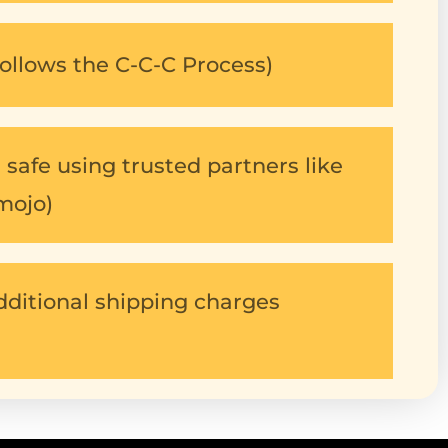
ollows the C-C-C Process)
safe using trusted partners like
mojo)
dditional shipping charges