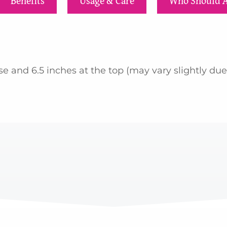
Benefits
Usage & Care
Who Should 
 and 6.5 inches at the top (may vary slightly due