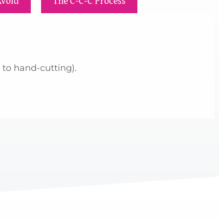
Avoid
The C-C-C Process
 to hand-cutting).