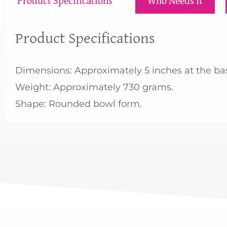
Product Specifications
Who Needs It
Product Specifications
Dimensions: Approximately 5 inches at the base
Weight: Approximately 730 grams.
Shape: Rounded bowl form.