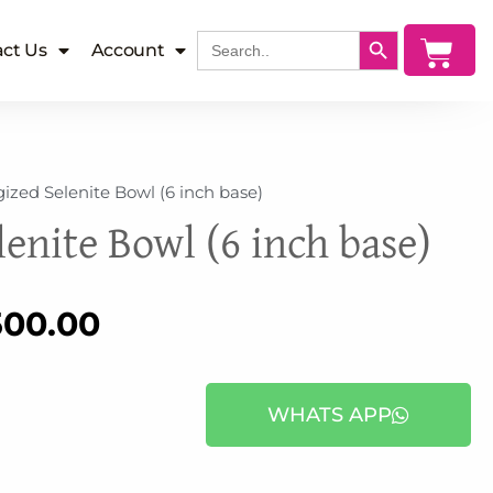
SEARCH BUTTON
Search
Cart
ct Us
Account
for:
ized Selenite Bowl (6 inch base)
enite Bowl (6 inch base)
inal
Current
500.00
e
price
WHATS APP
:
is: