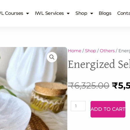
L Courses
IWL Services
Shop
Blogs
Conta
Home
/
Shop
/
Others
/ Energ
Energized Sel
Orig
₹
6,325.00
₹
5,
pric
Labradorite
ADD TO CART
Bracelet
was
quantity