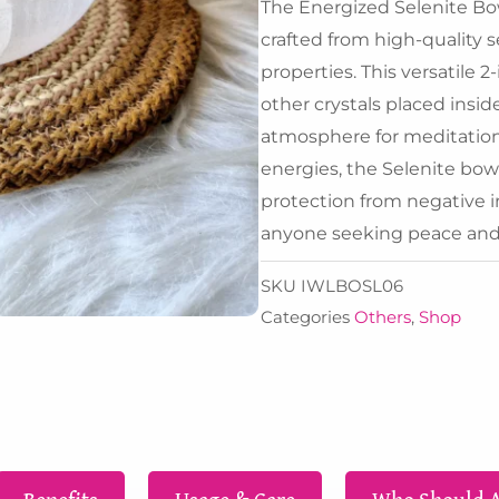
₹6,3
The Energized Selenite Bowl
crafted from high-quality 
properties. This versatile 2
other crystals placed insid
atmosphere for meditation 
energies, the Selenite bowl 
protection from negative in
anyone seeking peace and c
SKU
IWLBOSL06
Categories
Others
,
Shop