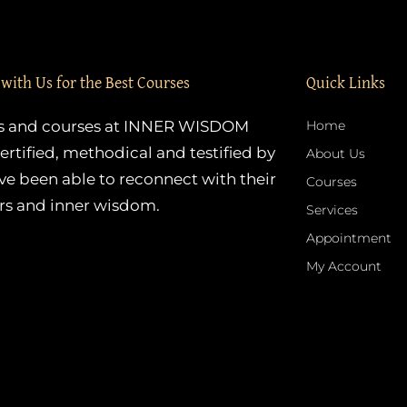
 with Us for the Best Courses
Quick Links
es and courses at INNER WISDOM
Home
ertified, methodical and testified by
About Us
e been able to reconnect with their
Courses
rs and inner wisdom.
Services
Appointment
My Account