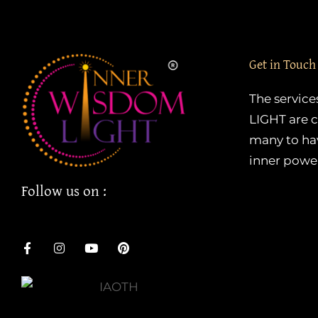
Get in Touch
The servic
LIGHT are c
many to hav
inner powe
Follow us on :
F
I
Y
P
a
n
o
i
c
s
u
n
e
t
t
t
b
a
u
e
o
g
b
r
o
r
e
e
k
a
s