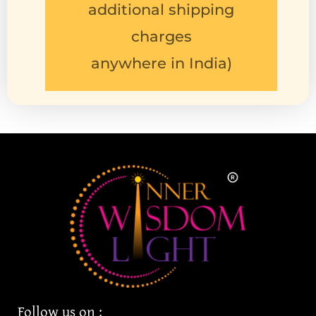
charges
anywhere in India)
Follow us on :