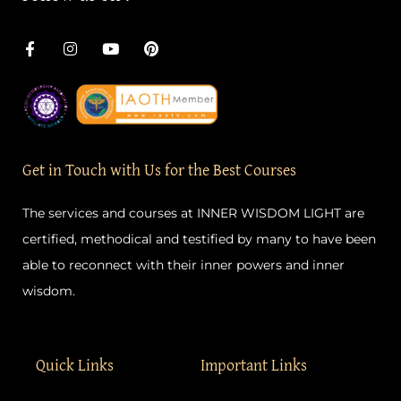
F
I
Y
P
a
n
o
i
c
s
u
n
e
t
t
t
b
a
u
e
o
g
b
r
o
r
e
e
k
a
s
-
m
t
Get in Touch with Us for the Best Courses
f
The services and courses at INNER WISDOM LIGHT are
certified, methodical and testified by many to have been
able to reconnect with their inner powers and inner
wisdom.
Quick Links
Important Links
Home
Privacy Policy