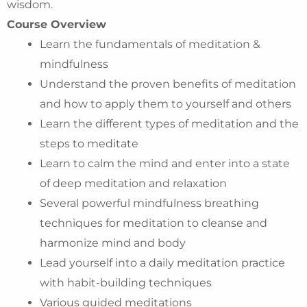
wisdom.
Course Overview
Learn the fundamentals of meditation &
mindfulness
Understand the proven benefits of meditation
and how to apply them to yourself and others
Learn the different types of meditation and the
steps to meditate
Learn to calm the mind and enter into a state
of deep meditation and relaxation
Several powerful mindfulness breathing
techniques for meditation to cleanse and
harmonize mind and body
Lead yourself into a daily meditation practice
with habit-building techniques
Various guided meditations