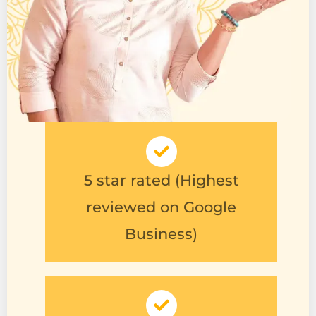
5 star rated (Highest
reviewed on Google
Business)
Trusted shopping (Follows