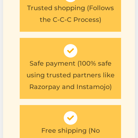
the C-C-C Process)
Safe payment (100% safe
using trusted partners like
Razorpay and Instamojo)
Free shipping (No
additional shipping