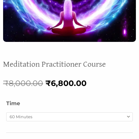
Meditation Practitioner Course
Original
Current
₹
8,000.00
₹
6,800.00
price
price
Happiness
Time
was:
is:
Coaching
(based
₹8,000.00.
₹6,800.00.
on