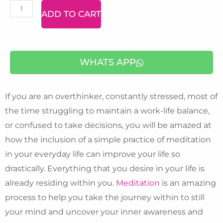
NLP
ADD TO CART
-
Neuro
Linguistic
WHATS APP
Programming)
quantity
If you are an overthinker, constantly stressed, most of
the time struggling to maintain a work-life balance,
or confused to take decisions, you will be amazed at
how the inclusion of a simple practice of meditation
in your everyday life can improve your life so
drastically. Everything that you desire in your life is
already residing within you.
Meditation
is an amazing
process to help you take the journey within to still
your mind and uncover your inner awareness and