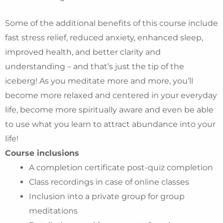
Some of the additional benefits of this course include
fast stress relief, reduced anxiety, enhanced sleep,
improved health, and better clarity and
understanding – and that’s just the tip of the
iceberg! As you meditate more and more, you’ll
become more relaxed and centered in your everyday
life, become more spiritually aware and even be able
to use what you learn to attract abundance into your
life!
Course inclusions
A completion certificate post-quiz completion
Class recordings in case of online classes
Inclusion into a private group for group
meditations