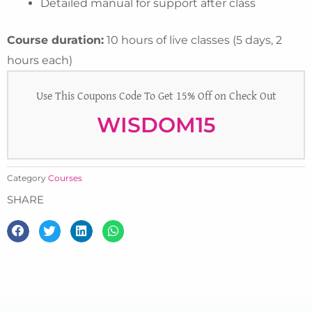
Detailed manual for support after class
Course duration:
10 hours of live classes (5 days, 2
hours each)
Use This Coupons Code To Get 15% Off on Check Out
WISDOM15
Category
Courses
SHARE