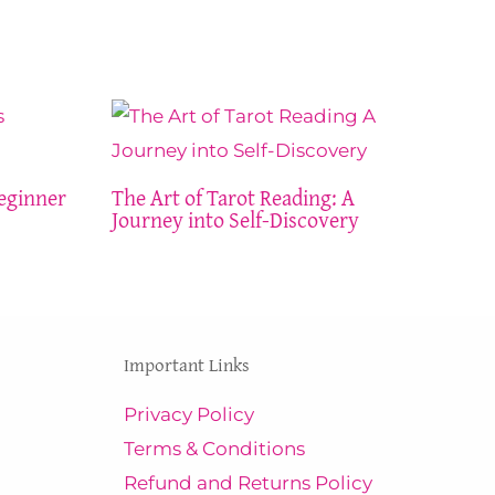
eginner
The Art of Tarot Reading: A
Journey into Self-Discovery
Important Links
Privacy Policy
Terms & Conditions
Refund and Returns Policy