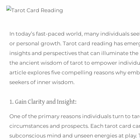
In today’s fast-paced world, many individuals seek
or personal growth. Tarot card reading has emerge
insights and perspectives that can illuminate the
the ancient wisdom of tarot to empower individua
article explores five compelling reasons why emb
seekers of inner wisdom.
1. Gain Clarity and Insight:
One of the primary reasons individuals turn to taro
circumstances and prospects. Each tarot card car
subconscious mind and unseen energies at play. 