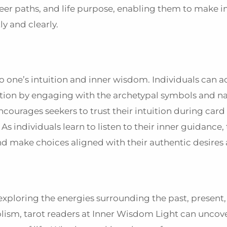
career paths, and life purpose, enabling them to make 
ly and clearly.
to one’s intuition and inner wisdom. Individuals can a
tion by engaging with the archetypal symbols and na
courages seekers to trust their intuition during card
s individuals learn to listen to their inner guidance,
d make choices aligned with their authentic desires 
 exploring the energies surrounding the past, present,
olism, tarot readers at Inner Wisdom Light can uncove