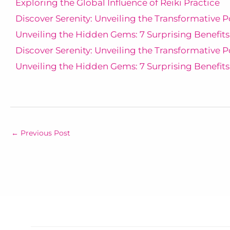
Exploring the Global Influence of Reiki Practice
Discover Serenity: Unveiling the Transformative P
Unveiling the Hidden Gems: 7 Surprising Benefits
Discover Serenity: Unveiling the Transformative P
Unveiling the Hidden Gems: 7 Surprising Benefits
←
Previous Post