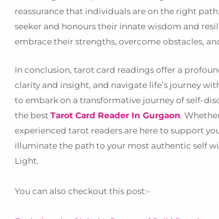
reassurance that individuals are on the right pat
seeker and honours their innate wisdom and resi
embrace their strengths, overcome obstacles, and 
In conclusion, tarot card readings offer a profou
clarity and insight, and navigate life’s journey 
to embark on a transformative journey of self-di
the best
Tarot Card Reader In Gurgaon
. Whether
experienced tarot readers are here to support yo
illuminate the path to your most authentic self w
Light.
You can also checkout this post:-