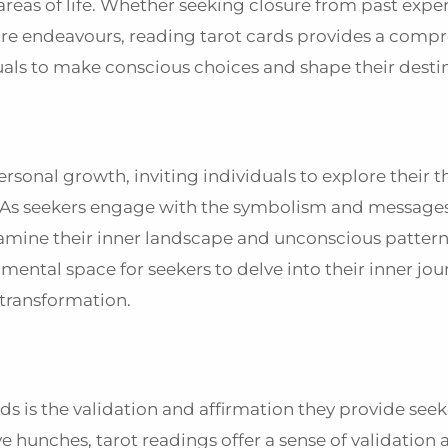
areas of life. Whether seeking closure from past expe
uture endeavours, reading tarot cards provides a comp
uals to make conscious choices and shape their desti
ersonal growth, inviting individuals to explore their 
y. As seekers engage with the symbolism and messag
amine their inner landscape and unconscious pattern
ntal space for seekers to delve into their inner jou
l transformation.
 is the validation and affirmation they provide seek
ve hunches, tarot readings offer a sense of validation