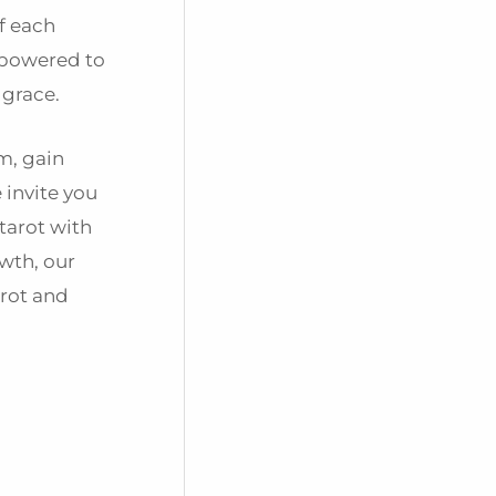
f each
mpowered to
 grace.
m, gain
 invite you
tarot with
wth, our
arot and