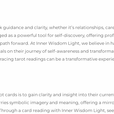
 guidance and clarity, whether it’s relationships, car
d as a powerful tool for self-discovery, offering pr
 path forward. At Inner Wisdom Light, we believe in 
ls on their journey of self-awareness and transformat
racing tarot readings can be a transformative experi
t cards is to gain clarity and insight into their curren
ries symbolic imagery and meaning, offering a mirro
Through a card reading with Inner Wisdom Light, see