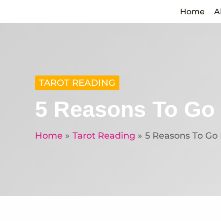
Skip
Home
A
to
content
TAROT READING
5 Reasons To Go 
Home
Tarot Reading
5 Reasons To Go 