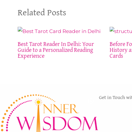
Related Posts
Best Tarot Reader In Delhi: Your
Before Fo
Guide to a Personalized Reading
History a
Experience
Cards
Get in Touch wi
The services
WISDOM LIGHT
methodical a