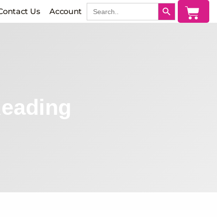
SEARCH BUTTON
Search
Cart
Contact Us
Account
for:
Reading