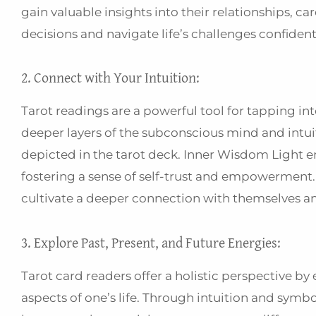
gain valuable insights into their relationships, 
decisions and navigate life’s challenges confident
2. Connect with Your Intuition:
Tarot readings are a powerful tool for tapping in
deeper layers of the subconscious mind and intui
depicted in the tarot deck. Inner Wisdom Light en
fostering a sense of self-trust and empowerment. A
cultivate a deeper connection with themselves an
3. Explore Past, Present, and Future Energies:
Tarot card readers offer a holistic perspective by
aspects of one’s life. Through intuition and symb