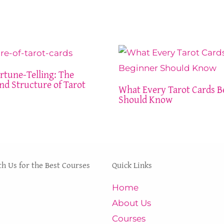
rtune-Telling: The
nd Structure of Tarot
What Every Tarot Cards B
Should Know
th Us for the Best Courses
Quick Links
 and courses at INNER
Home
 are certified,
About Us
nd testified by many to
Courses