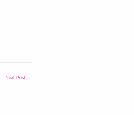
Next Post
→