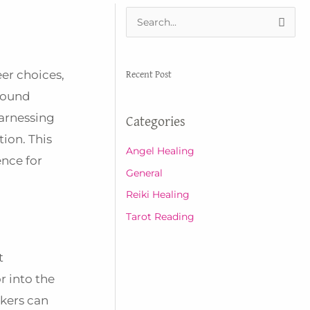
S
e
a
Recent Post
eer choices,
r
ofound
c
harnessing
Categories
h
ion. This
f
Angel Healing
ence for
o
General
r
Reiki Healing
:
Tarot Reading
t
r into the
kers can