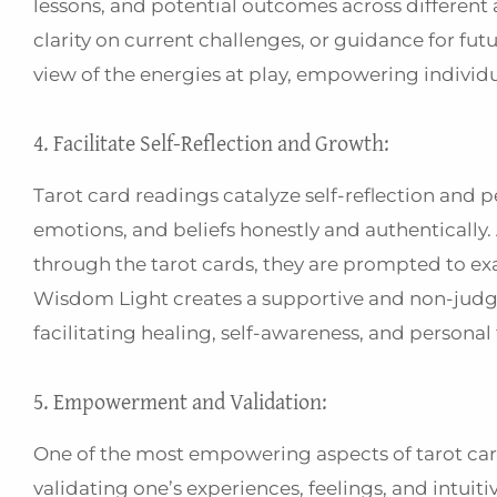
lessons, and potential outcomes across different 
clarity on current challenges, or guidance for f
view of the energies at play, empowering individ
4. Facilitate Self-Reflection and Growth:
Tarot card readings catalyze self-reflection and p
emotions, and beliefs honestly and authenticall
through the tarot cards, they are prompted to ex
Wisdom Light creates a supportive and non-judgme
facilitating healing, self-awareness, and persona
5. Empowerment and Validation:
One of the most empowering aspects of tarot cards
validating one’s experiences, feelings, and intuiti