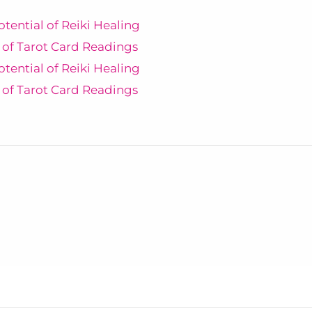
otential of Reiki Healing
 of Tarot Card Readings
otential of Reiki Healing
 of Tarot Card Readings