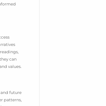
informed
ccess
rratives
 readings,
 they can
and values.
 and future
r patterns,