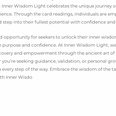
h. Inner Wisdom Light celebrates the unique journey o
lience. Through the card readings, individuals are e
step into their fullest potential with confidence and
nd opportunity for seekers to unlock their inner wisdo
with purpose and confidence. At Inner Wisdom Light, we
scovery and empowerment through the ancient art of 
 you’re seeking guidance, validation, or personal gro
u every step of the way. Embrace the wisdom of the t
ith Inner Wisdo