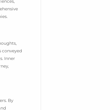
riences,
rehensive
nies.
thoughts,
es conveyed
s. Inner
rney,
ers. By
 and