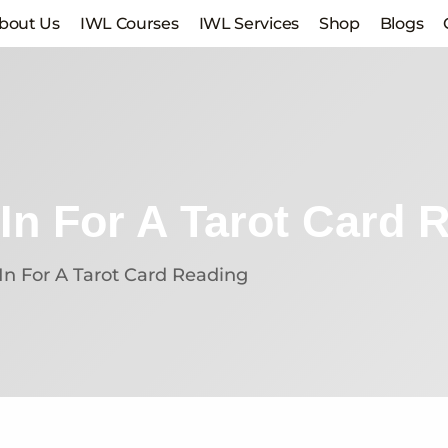
bout Us
IWL Courses
IWL Services
Shop
Blogs
In For A Tarot Card 
In For A Tarot Card Reading