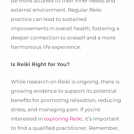
be more attuned to their inner needs and
external environment. Regular Reiki
practice can lead to sustained
improvements in overall health, fostering a
deeper connection to oneself and a more
harmonious life experience.
Is Reiki Right for You?
While research on Reiki is ongoing, there is
growing evidence to support its potential
benefits for promoting relaxation, reducing
stress, and managing pain. If you’re
interested in
exploring Reiki
, it’s important
to find a qualified practitioner. Remember,