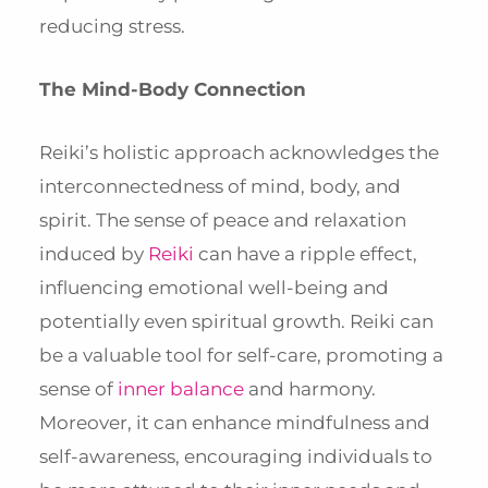
reducing stress.
The Mind-Body Connection
Reiki’s holistic approach acknowledges the
interconnectedness of mind, body, and
spirit. The sense of peace and relaxation
induced by
Reiki
can have a ripple effect,
influencing emotional well-being and
potentially even spiritual growth. Reiki can
be a valuable tool for self-care, promoting a
sense of
inner balance
and harmony.
Moreover, it can enhance mindfulness and
self-awareness, encouraging individuals to