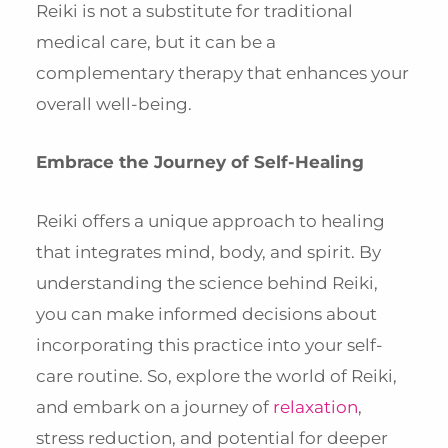
Reiki is not a substitute for traditional
medical care, but it can be a
complementary therapy that enhances your
overall well-being.
Embrace the Journey of Self-Healing
Reiki offers a unique approach to healing
that integrates mind, body, and spirit. By
understanding the science behind Reiki,
you can make informed decisions about
incorporating this practice into your self-
care routine. So, explore the world of Reiki,
and embark on a journey of
relaxation
,
stress reduction, and potential for deeper