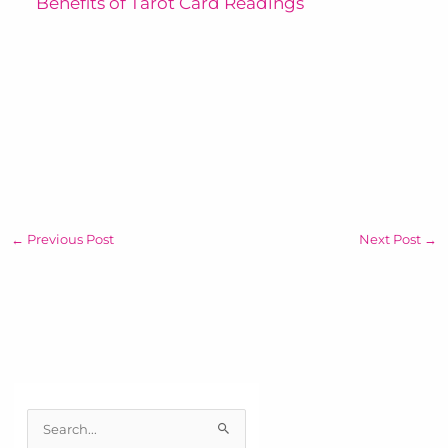
Benefits of Tarot Card Readings
←
Previous Post
Next Post
→
S