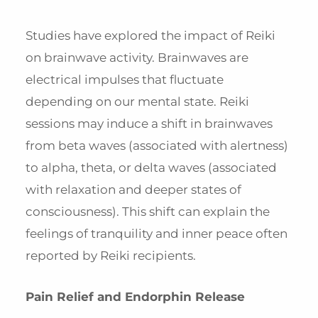
Studies have explored the impact of Reiki
on brainwave activity. Brainwaves are
electrical impulses that fluctuate
depending on our mental state. Reiki
sessions may induce a shift in brainwaves
from beta waves (associated with alertness)
to alpha, theta, or delta waves (associated
with relaxation and deeper states of
consciousness). This shift can explain the
feelings of tranquility and inner peace often
reported by Reiki recipients.
Pain Relief and Endorphin Release