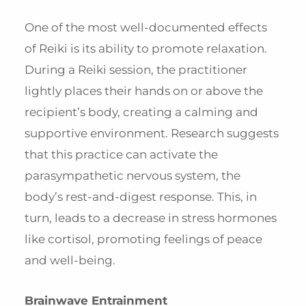
One of the most well-documented effects
of Reiki is its ability to promote relaxation.
During a Reiki session, the practitioner
lightly places their hands on or above the
recipient’s body, creating a calming and
supportive environment. Research suggests
that this practice can activate the
parasympathetic nervous system, the
body’s rest-and-digest response. This, in
turn, leads to a decrease in stress hormones
like cortisol, promoting feelings of peace
and well-being.
Brainwave Entrainment