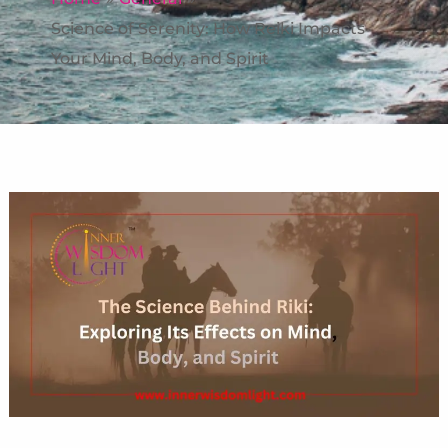
Science of Serenity: How Reiki Impacts
Your Mind, Body, and Spirit