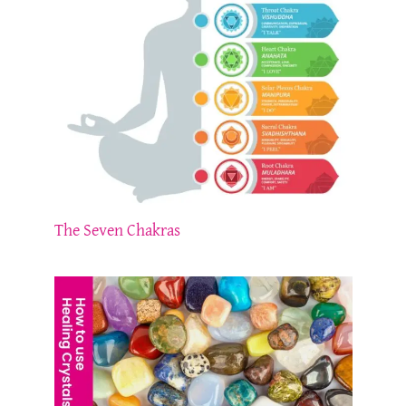
The Seven Chakras