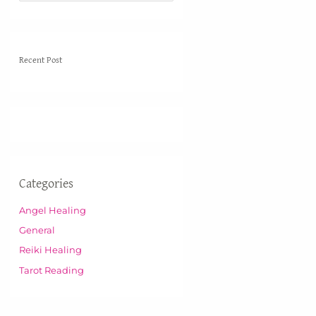
e
a
r
Recent Post
c
h
f
o
r
:
Categories
Angel Healing
General
Reiki Healing
Tarot Reading