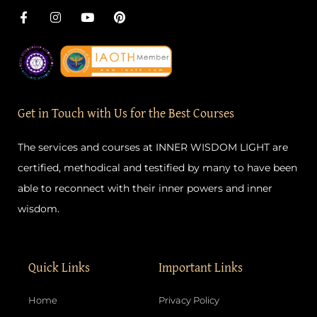
F
I
Y
P
a
n
o
i
c
s
u
n
e
t
t
t
b
a
u
e
o
g
b
r
o
r
e
e
k
a
s
-
m
t
Get in Touch with Us for the Best Courses
f
The services and courses at INNER WISDOM LIGHT are
certified, methodical and testified by many to have been
able to reconnect with their inner powers and inner
wisdom.
Quick Links
Important Links
Home
Privacy Policy