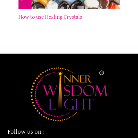
How to use Healing Crystals
Follow us on :