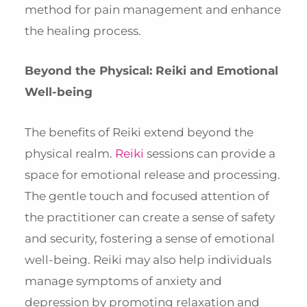
method for pain management and enhance
the healing process.
Beyond the Physical: Reiki and Emotional
Well-being
The benefits of Reiki extend beyond the
physical realm.
Reiki
sessions can provide a
space for emotional release and processing.
The gentle touch and focused attention of
the practitioner can create a sense of safety
and security, fostering a sense of emotional
well-being. Reiki may also help individuals
manage symptoms of anxiety and
depression by promoting relaxation and