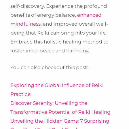
self-discovery. Experience the profound
benefits of energy balance,
enhanced
mindfulness
, and improved overall well-
being that Reiki can bring into your life.
Embrace this holistic healing method to
foster inner peace and harmony.
You can also checkout this post:-
Exploring the Global Influence of Reiki
Practice
Discover Serenity: Unveiling the
Transformative Potential of Reiki Healing
Unveiling the Hidden Gems: 7 Surprising