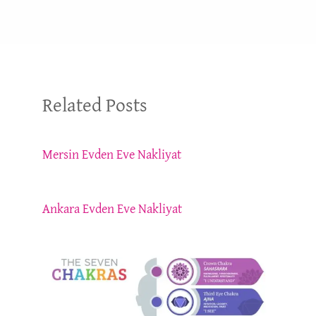
Related Posts
Mersin Evden Eve Nakliyat
Ankara Evden Eve Nakliyat