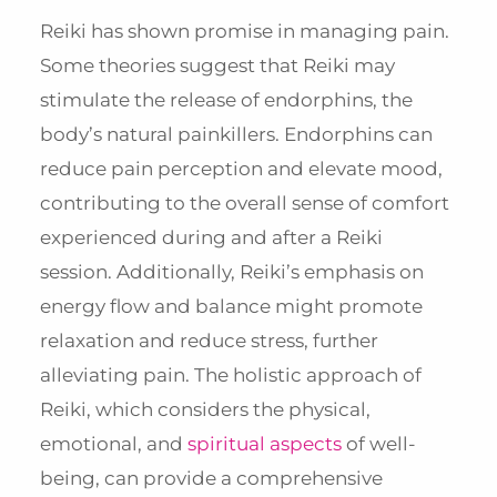
Reiki has shown promise in managing pain.
Some theories suggest that Reiki may
stimulate the release of endorphins, the
body’s natural painkillers. Endorphins can
reduce pain perception and elevate mood,
contributing to the overall sense of comfort
experienced during and after a Reiki
session. Additionally, Reiki’s emphasis on
energy flow and balance might promote
relaxation and reduce stress, further
alleviating pain. The holistic approach of
Reiki, which considers the physical,
emotional, and
spiritual aspects
of well-
being, can provide a comprehensive