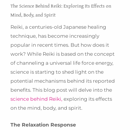
The Science Behind Reiki: Exploring Its Effects on
Mind, Body, and Spirit
Reiki, a centuries-old Japanese healing
technique, has become increasingly
popular in recent times. But how does it
work? While Reiki is based on the concept
of channeling a universal life force energy,
science is starting to shed light on the
potential mechanisms behind its reported
benefits. This blog post will delve into the
science behind Reiki,
exploring its effects
on the mind, body, and spirit.
The Relaxation Response