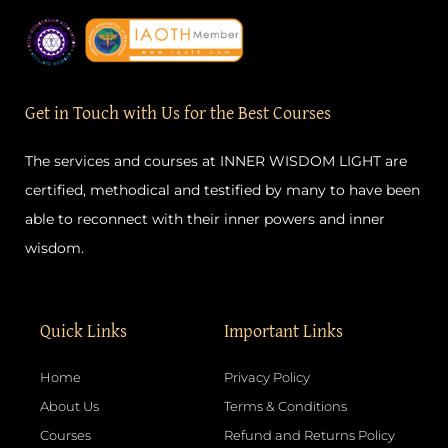
c
s
u
n
e
t
t
t
b
a
u
e
o
g
b
r
o
r
e
e
k
a
s
-
m
t
Get in Touch with Us for the Best Courses
f
The services and courses at INNER WISDOM LIGHT are
certified, methodical and testified by many to have been
able to reconnect with their inner powers and inner
wisdom.
Quick Links
Important Links
Home
Privacy Policy
About Us
Terms & Conditions
Courses
Refund and Returns Policy