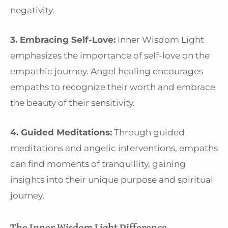
negativity.
3. Embracing Self-Love:
Inner Wisdom Light
emphasizes the importance of self-love on the
empathic journey. Angel healing encourages
empaths to recognize their worth and embrace
the beauty of their sensitivity.
4. Guided Meditations:
Through guided
meditations and angelic interventions, empaths
can find moments of tranquillity, gaining
insights into their unique purpose and spiritual
journey.
The Inner Wisdom Light Difference