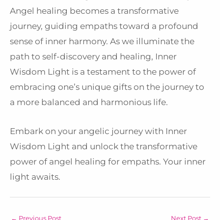
Angel healing becomes a transformative
journey, guiding empaths toward a profound
sense of inner harmony. As we illuminate the
path to self-discovery and healing, Inner
Wisdom Light is a testament to the power of
embracing one’s unique gifts on the journey to
a more balanced and harmonious life.
Embark on your angelic journey with Inner
Wisdom Light and unlock the transformative
power of angel healing for empaths. Your inner
light awaits.
←
Previous Post
Next Post
→