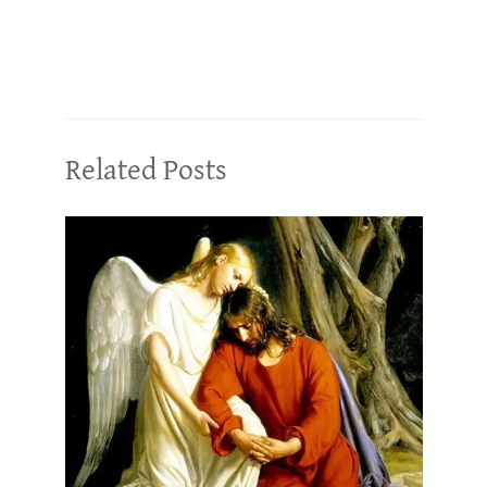
Related Posts