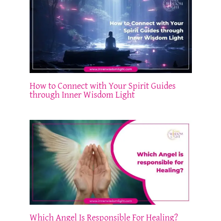
How to Connect with Your Spirit Guides
through Inner Wisdom Light
Which Angel Is Responsible For Healing?