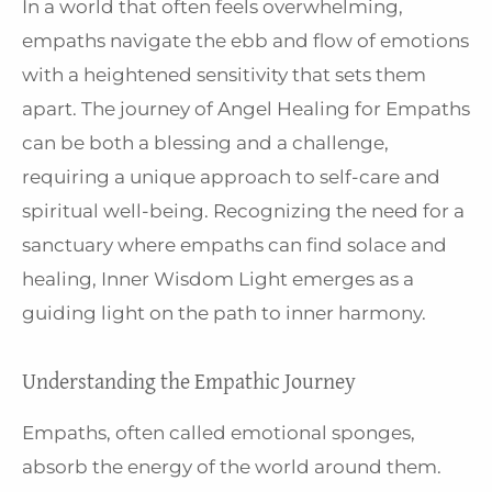
In a world that often feels overwhelming,
empaths navigate the ebb and flow of emotions
with a heightened sensitivity that sets them
apart. The journey of Angel Healing for Empaths
can be both a blessing and a challenge,
requiring a unique approach to self-care and
spiritual well-being. Recognizing the need for a
sanctuary where empaths can find solace and
healing, Inner Wisdom Light emerges as a
guiding light on the path to inner harmony.
Understanding the Empathic Journey
Empaths, often called emotional sponges,
absorb the energy of the world around them.