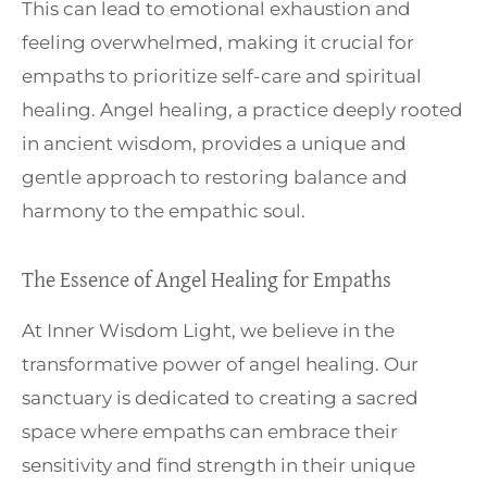
This can lead to emotional exhaustion and
feeling overwhelmed, making it crucial for
empaths to prioritize self-care and spiritual
healing. Angel healing, a practice deeply rooted
in ancient wisdom, provides a unique and
gentle approach to restoring balance and
harmony to the empathic soul.
The Essence of Angel Healing for Empaths
At Inner Wisdom Light, we believe in the
transformative power of angel healing. Our
sanctuary is dedicated to creating a sacred
space where empaths can embrace their
sensitivity and find strength in their unique