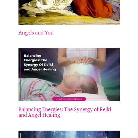
Angels and You
Balancing Energies: The Synergy of Reiki
and Angel Healing