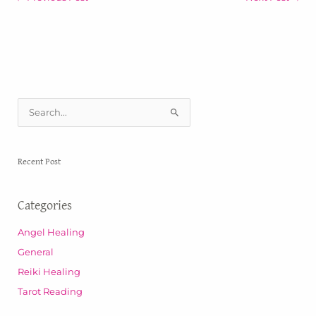
S
e
a
Recent Post
r
c
Categories
h
f
Angel Healing
o
General
r
Reiki Healing
:
Tarot Reading