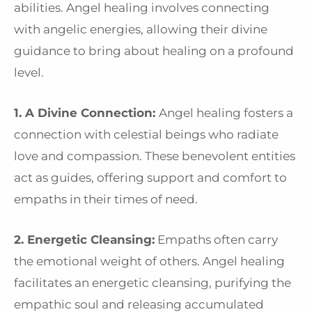
abilities. Angel healing involves connecting
with angelic energies, allowing their divine
guidance to bring about healing on a profound
level.
1. A Divine Connection:
Angel healing fosters a
connection with celestial beings who radiate
love and compassion. These benevolent entities
act as guides, offering support and comfort to
empaths in their times of need.
2. Energetic Cleansing:
Empaths often carry
the emotional weight of others. Angel healing
facilitates an energetic cleansing, purifying the
empathic soul and releasing accumulated