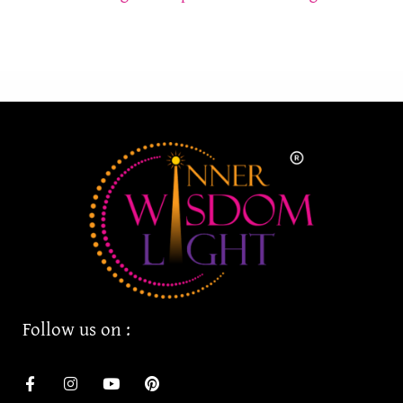
Follow us on :
F
I
Y
P
a
n
o
i