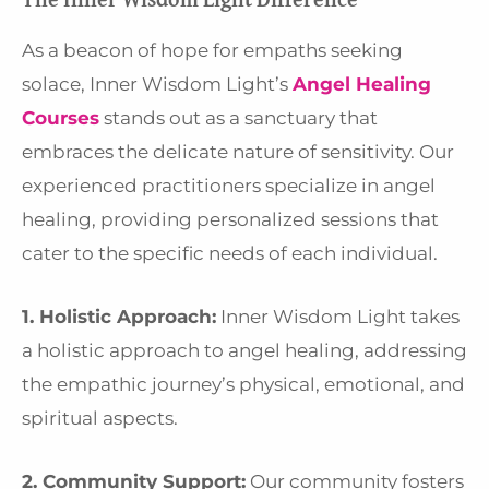
As a beacon of hope for empaths seeking
solace, Inner Wisdom Light’s
Angel Healing
Courses
stands out as a sanctuary that
embraces the delicate nature of sensitivity. Our
experienced practitioners specialize in angel
healing, providing personalized sessions that
cater to the specific needs of each individual.
1. Holistic Approach:
Inner Wisdom Light takes
a holistic approach to angel healing, addressing
the empathic journey’s physical, emotional, and
spiritual aspects.
2. Community Support:
Our community fosters