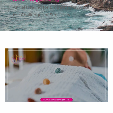
Angel Healing for Empaths: Navigating
the Challenges of Sensitivity