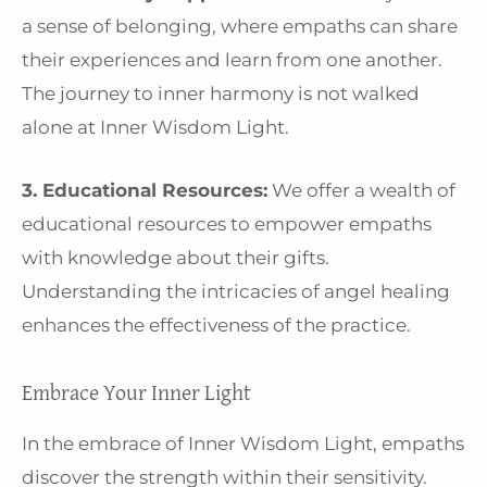
a sense of belonging, where empaths can share
their experiences and learn from one another.
The journey to inner harmony is not walked
alone at Inner Wisdom Light.
3. Educational Resources:
We offer a wealth of
educational resources to empower empaths
with knowledge about their gifts.
Understanding the intricacies of angel healing
enhances the effectiveness of the practice.
Embrace Your Inner Light
In the embrace of Inner Wisdom Light, empaths
discover the strength within their sensitivity.