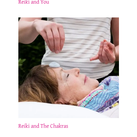
Reiki and You
Reiki and The Chakras