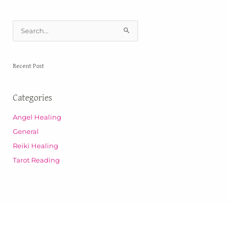
S
e
a
Recent Post
r
c
Categories
h
f
Angel Healing
o
General
r
Reiki Healing
:
Tarot Reading