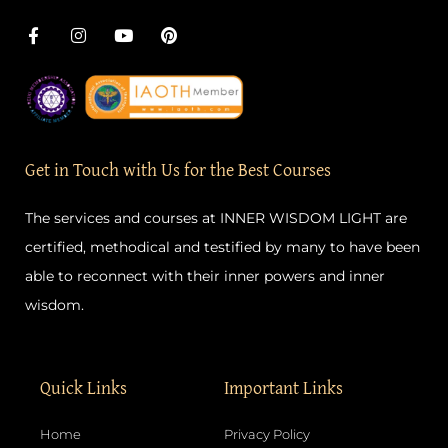
F
I
Y
P
a
n
o
i
c
s
u
n
e
t
t
t
b
a
u
e
o
g
b
r
o
r
e
e
k
a
s
-
m
t
Get in Touch with Us for the Best Courses
f
The services and courses at INNER WISDOM LIGHT are
certified, methodical and testified by many to have been
able to reconnect with their inner powers and inner
wisdom.
Quick Links
Important Links
Home
Privacy Policy