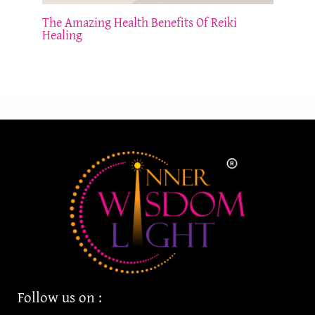
The Amazing Health Benefits Of Reiki
Healing
Follow us on :