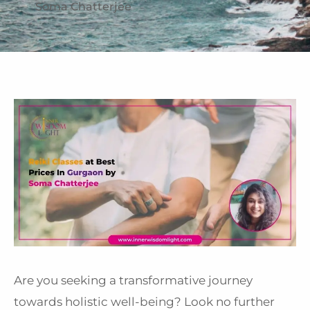
Soma Chatterjee
Are you seeking a transformative journey
towards holistic well-being? Look no further