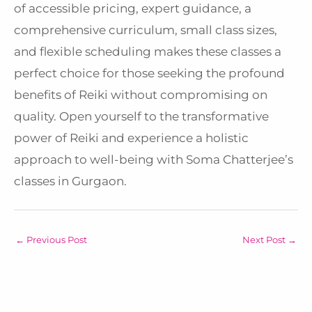
of accessible pricing, expert guidance, a
comprehensive curriculum, small class sizes,
and flexible scheduling makes these classes a
perfect choice for those seeking the profound
benefits of Reiki without compromising on
quality. Open yourself to the transformative
power of Reiki and experience a holistic
approach to well-being with Soma Chatterjee’s
classes in Gurgaon.
←
Previous Post
Next Post
→