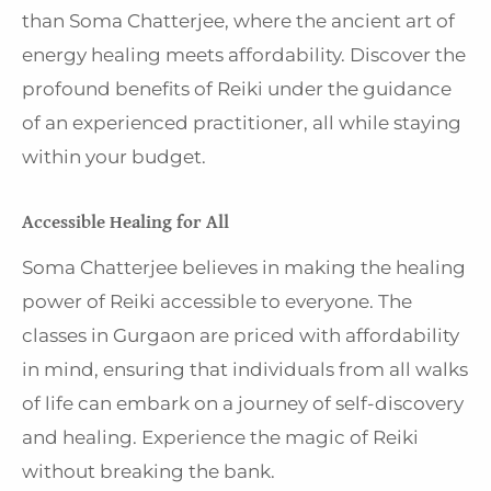
than Soma Chatterjee, where the ancient art of
energy healing meets affordability. Discover the
profound benefits of Reiki under the guidance
of an experienced practitioner, all while staying
within your budget.
Accessible Healing for All
Soma Chatterjee believes in making the healing
power of Reiki accessible to everyone. The
classes in Gurgaon are priced with affordability
in mind, ensuring that individuals from all walks
of life can embark on a journey of self-discovery
and healing. Experience the magic of Reiki
without breaking the bank.