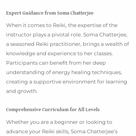
Expert Guidance from Soma Chatterjee
When it comes to Reiki, the expertise of the
instructor plays a pivotal role. Soma Chatterjee,
a seasoned Reiki practitioner, brings a wealth of
knowledge and experience to her classes.
Participants can benefit from her deep
understanding of energy healing techniques,
creating a supportive environment for learning
and growth.
Comprehensive Curriculum for All Levels
Whether you are a beginner or looking to
advance your Reiki skills, Soma Chatterjee’s