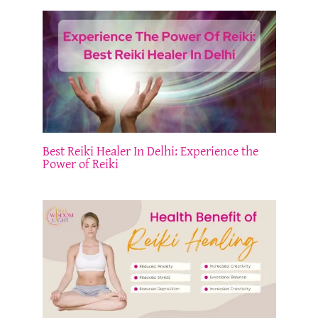
Best Reiki Healer In Delhi: Experience the
Power of Reiki