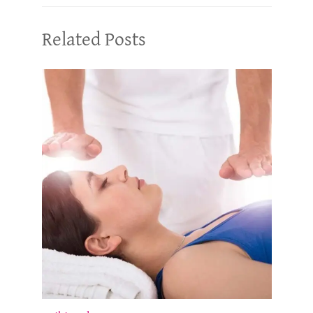
Related Posts