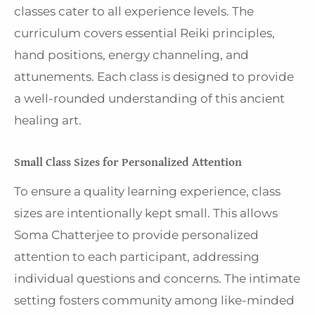
classes cater to all experience levels. The
curriculum covers essential Reiki principles,
hand positions, energy channeling, and
attunements. Each class is designed to provide
a well-rounded understanding of this ancient
healing art.
Small Class Sizes for Personalized Attention
To ensure a quality learning experience, class
sizes are intentionally kept small. This allows
Soma Chatterjee to provide personalized
attention to each participant, addressing
individual questions and concerns. The intimate
setting fosters community among like-minded