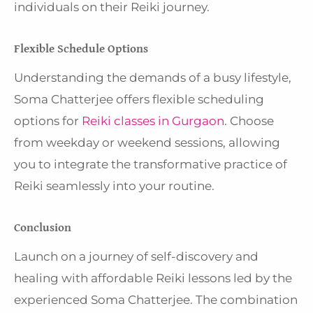
individuals on their Reiki journey.
Flexible Schedule Options
Understanding the demands of a busy lifestyle,
Soma Chatterjee offers flexible scheduling
options for
Reiki classes in Gurgaon
. Choose
from weekday or weekend sessions, allowing
you to integrate the transformative practice of
Reiki seamlessly into your routine.
Conclusion
Launch on a journey of self-discovery and
healing with affordable Reiki lessons led by the
experienced Soma Chatterjee. The combination