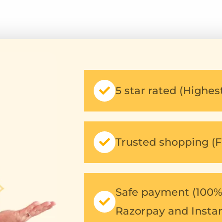
out
out
of
of
5
5
5 star rated (Highe
Trusted shopping (F
Safe payment (100% 
Razorpay and Insta