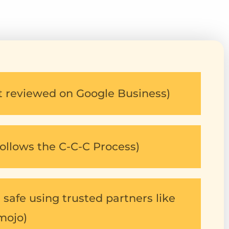
5
st reviewed on Google Business)
ollows the C-C-C Process)
safe using trusted partners like
mojo)