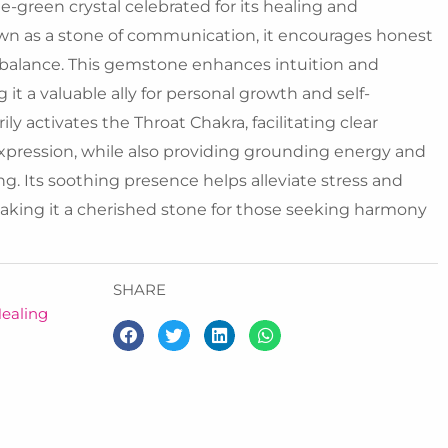
ue-green crystal celebrated for its healing and
own as a stone of communication, it encourages honest
balance. This gemstone enhances intuition and
 it a valuable ally for personal growth and self-
ly activates the Throat Chakra, facilitating clear
pression, while also providing grounding energy and
g. Its soothing presence helps alleviate stress and
making it a cherished stone for those seeking harmony
SHARE
ealing