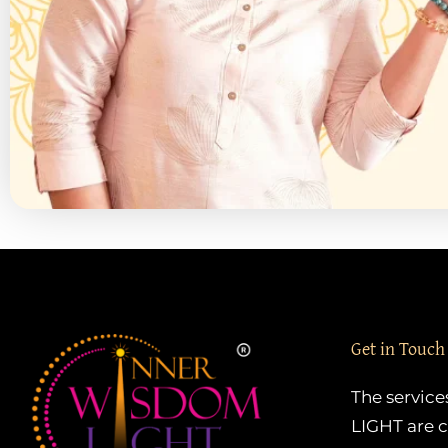
Get in Touch
The servic
LIGHT are c