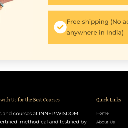
Free shipping (No a
anywhere in India)
 with Us for the Best Courses
Quick Links
es and courses at INNER WISDOM
Home
ertified, methodical and testified by
About Us