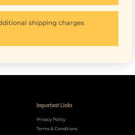
dditional shipping charges
Important Links
Privacy Policy
Terms & Conditions