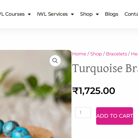
L Courses
IWL Services
Shop
Blogs
Conta
Home
/
Shop
/
Bracelets
/
Hea
Turquoise Br
₹
1,725.00
Malachite
ADD TO CART
Bracelet
quantity