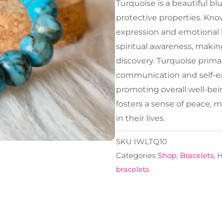
Turquoise is a beautiful bl
protective properties. Kn
expression and emotional 
spiritual awareness, making
discovery. Turquoise primari
communication and self-ex
promoting overall well-bein
fosters a sense of peace, 
in their lives.
SKU
IWLTQ10
Categories
Shop
,
Bracelets
,
H
bracelets