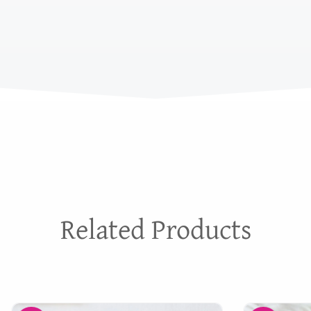
Related Products
Original
Current