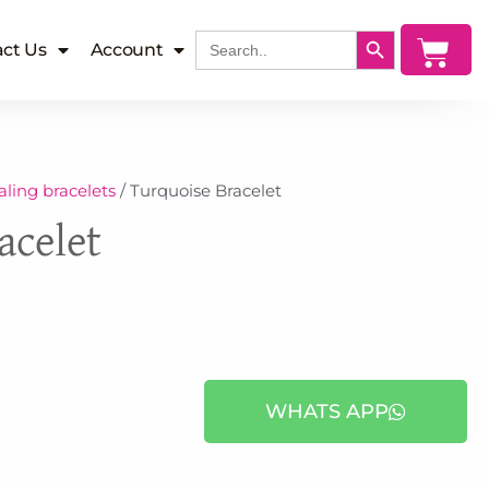
SEARCH BUTTON
Search
Cart
ct Us
Account
for:
ling bracelets
/ Turquoise Bracelet
acelet
WHATS APP