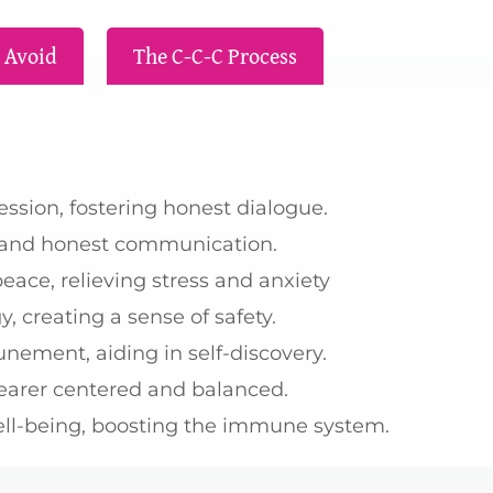
 Avoid
The C-C-C Process
sion, fostering honest dialogue.
r and honest communication.
ace, relieving stress and anxiety
, creating a sense of safety.
unement, aiding in self-discovery.
earer centered and balanced.
ell-being, boosting the immune system.