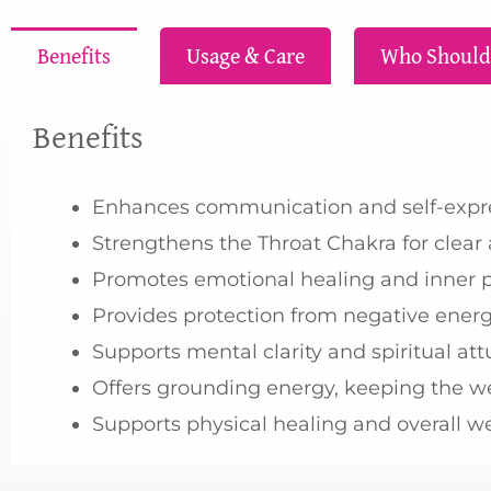
Benefits
Usage & Care
Who Should
Benefits
Enhances communication and self-expres
Strengthens the Throat Chakra for clea
Promotes emotional healing and inner pe
Provides protection from negative energy
Supports mental clarity and spiritual att
Offers grounding energy, keeping the w
Supports physical healing and overall w