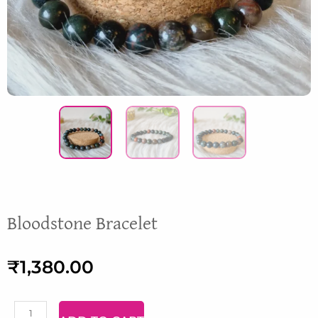
Bloodstone Bracelet
₹
1,380.00
Malachite