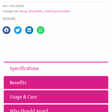
SKU
IWLBS08
Categories
Shop
,
Bracelets
,
Healing bracelets
SHARE
Specifications
Benefits
Usage & Care
Who Should Avoid