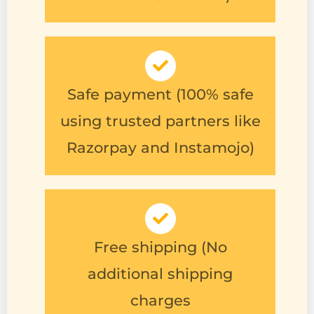
Safe payment (100% safe
using trusted partners like
Razorpay and Instamojo)
Free shipping (No
additional shipping
charges