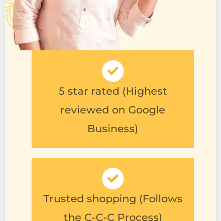
5 star rated (Highest
reviewed on Google
Business)
Trusted shopping (Follows
the C-C-C Process)