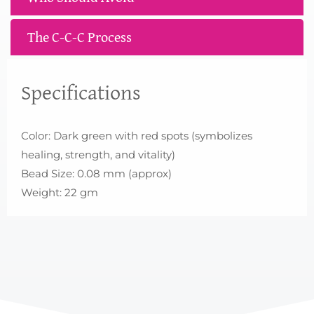
The C-C-C Process
Specifications
Color: Dark green with red spots (symbolizes
healing, strength, and vitality)
Bead Size: 0.08 mm (approx)
Weight: 22 gm