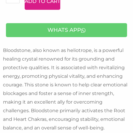
ADD TO CART
Bracelet
quantity
WHATS APP
Bloodstone, also known as heliotrope, is a powerful
healing crystal renowned for its grounding and
protective qualities. It is associated with revitalizing
energy, promoting physical vitality, and enhancing
courage. This stone is known to help clear emotional
blockages and foster a sense of inner strength,
making it an excellent ally for overcoming
challenges. Bloodstone primarily activates the Root
and Heart Chakras, encouraging stability, emotional
balance, and an overall sense of well-being.