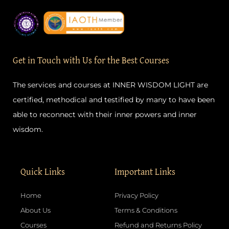
c
s
u
n
e
t
t
t
b
a
u
e
o
g
b
r
o
r
e
e
k
a
s
-
m
t
Get in Touch with Us for the Best Courses
f
The services and courses at INNER WISDOM LIGHT are
certified, methodical and testified by many to have been
able to reconnect with their inner powers and inner
wisdom.
Quick Links
Important Links
Home
Privacy Policy
About Us
Terms & Conditions
Courses
Refund and Returns Policy