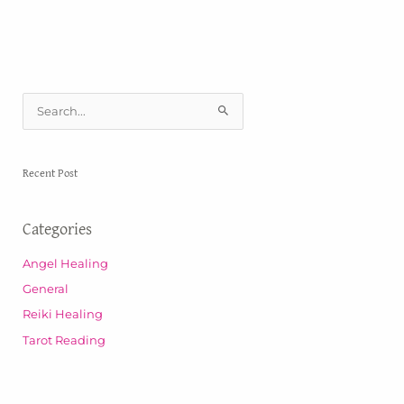
S
e
a
Recent Post
r
c
Categories
h
f
Angel Healing
o
General
r
Reiki Healing
:
Tarot Reading