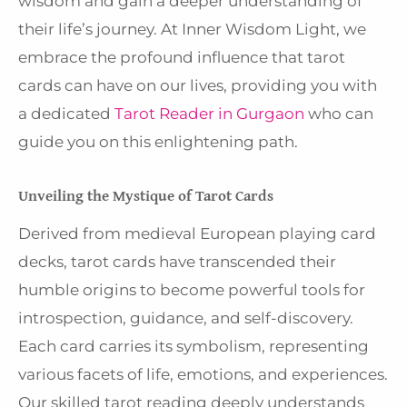
wisdom and gain a deeper understanding of
their life’s journey. At Inner Wisdom Light, we
embrace the profound influence that tarot
cards can have on our lives, providing you with
a dedicated
Tarot Reader in Gurgaon
who can
guide you on this enlightening path.
Unveiling the Mystique of Tarot Cards
Derived from medieval European playing card
decks, tarot cards have transcended their
humble origins to become powerful tools for
introspection, guidance, and self-discovery.
Each card carries its symbolism, representing
various facets of life, emotions, and experiences.
Our skilled tarot reading deeply understands