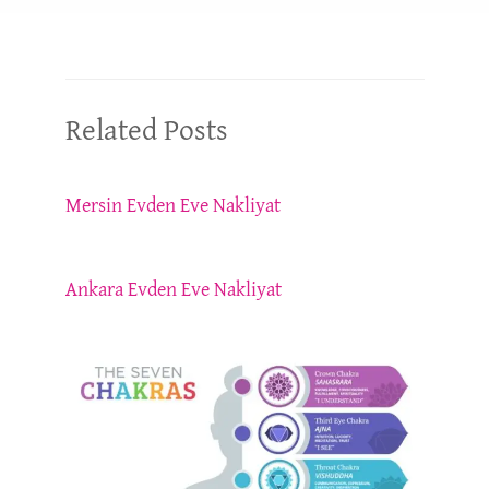
Related Posts
Mersin Evden Eve Nakliyat
Ankara Evden Eve Nakliyat