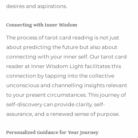
desires and aspirations.
Connecting with Inner Wisdom
The process of tarot card reading is not just
about predicting the future but also about
connecting with your inner self. Our tarot card
reader at Inner Wisdom Light facilitates this
connection by tapping into the collective
unconscious and channelling insights relevant
to your present circumstances. This journey of
self-discovery can provide clarity, self-
assurance, and a renewed sense of purpose.
Personalized Guidance for Your Journey