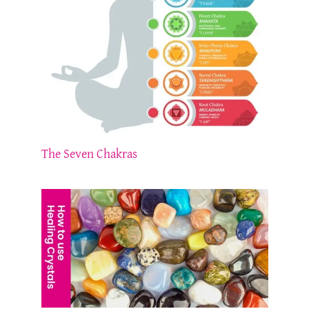
The Seven Chakras