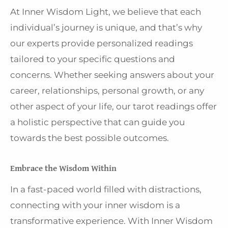
At Inner Wisdom Light, we believe that each
individual’s journey is unique, and that’s why
our experts provide personalized readings
tailored to your specific questions and
concerns. Whether seeking answers about your
career, relationships, personal growth, or any
other aspect of your life, our tarot readings offer
a holistic perspective that can guide you
towards the best possible outcomes.
Embrace the Wisdom Within
In a fast-paced world filled with distractions,
connecting with your inner wisdom is a
transformative experience. With Inner Wisdom