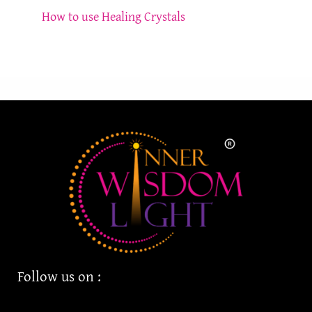
How to use Healing Crystals
Follow us on :