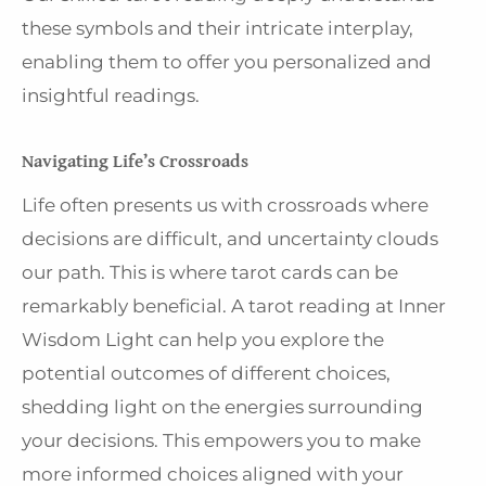
these symbols and their intricate interplay,
enabling them to offer you personalized and
insightful readings.
Navigating Life’s Crossroads
Life often presents us with crossroads where
decisions are difficult, and uncertainty clouds
our path. This is where tarot cards can be
remarkably beneficial. A tarot reading at Inner
Wisdom Light can help you explore the
potential outcomes of different choices,
shedding light on the energies surrounding
your decisions. This empowers you to make
more informed choices aligned with your