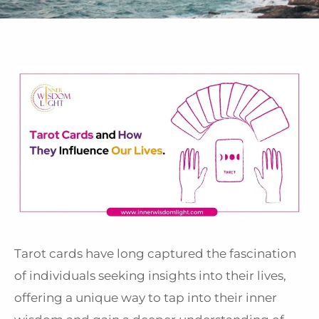
Tarot cards have long captured the fascination
of individuals seeking insights into their lives,
offering a unique way to tap into their inner