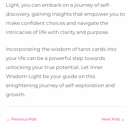
Light, you can embark on a journey of self-
discovery, gaining insights that empower you to
make confident choices and navigate the
intricacies of life with clarity and purpose.
Incorporating the wisdom of tarot cards into
your life can be a powerful step towards
unlocking your true potential. Let Inner
Wisdom Light be your guide on this
enlightening journey of self-exploration and
growth.
←
Previous Post
Next Post
→