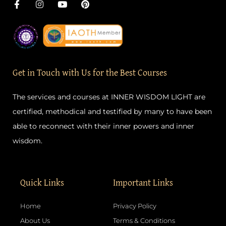
F
I
Y
P
a
n
o
i
c
s
u
n
e
t
t
t
b
a
u
e
o
g
b
r
o
r
e
e
k
a
s
-
m
t
Get in Touch with Us for the Best Courses
f
The services and courses at INNER WISDOM LIGHT are
certified, methodical and testified by many to have been
able to reconnect with their inner powers and inner
wisdom.
Quick Links
Important Links
Home
Privacy Policy
About Us
Terms & Conditions